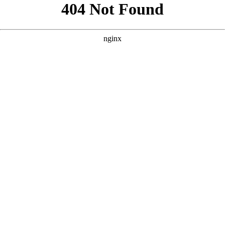
```html
```